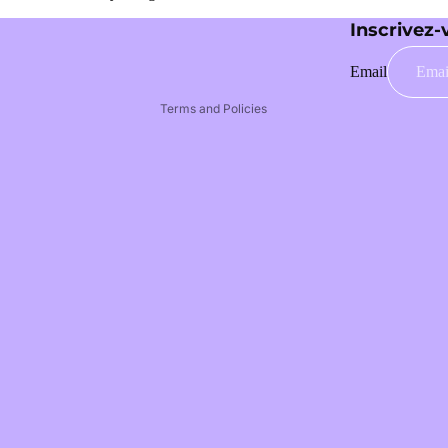
Legal notice
Inscrivez-
Terms of service
Email
Privacy policy
Terms and Policies