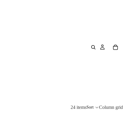
24 items
Column grid
Sort