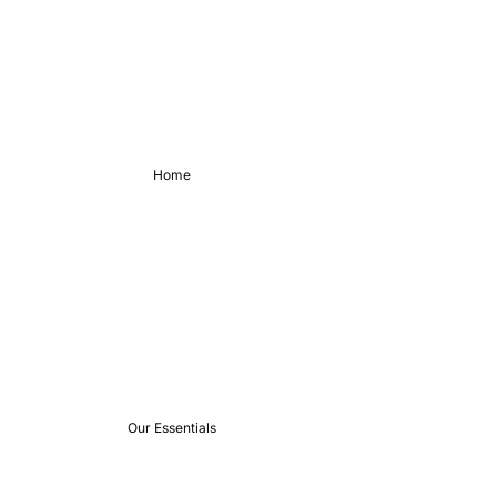
Home
Our Essentials