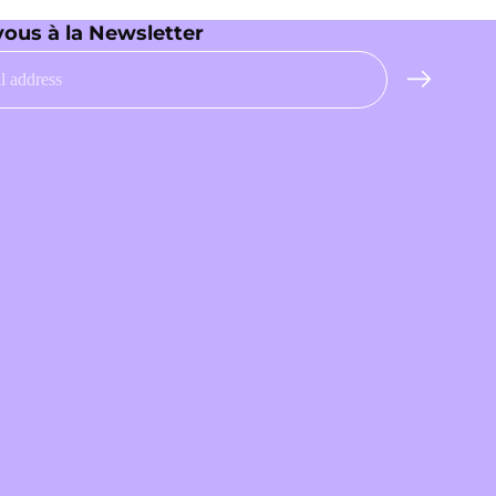
vous à la Newsletter