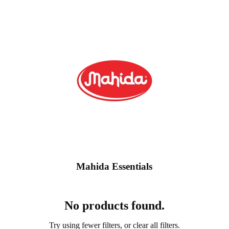
Mahida Essentials
No products found.
Contact information
Try using fewer filters, or
clear all filters
.