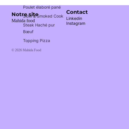
Poulet élaboré pané
Contact
Notre site
Slow & Smoked Cook
Linkedin
Mahida food
Instagram
Steak Haché pur
Bœuf
Topping Pizza
© 2026
Mahida Food
Our certifications