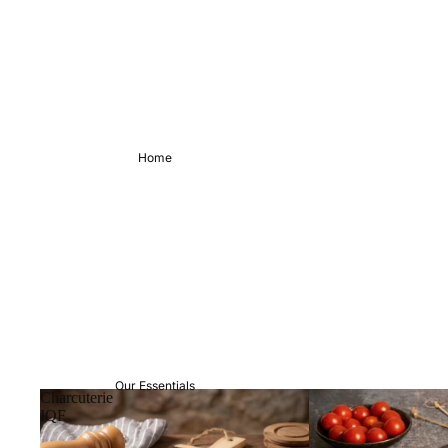
Home
Our Essentials
Charcuterie
IQF