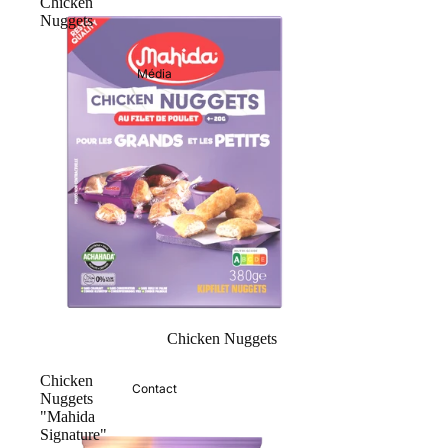
Chicken
Nuggets
Média
Chicken Nuggets
Chicken
Contact
Nuggets
"Mahida
Signature"