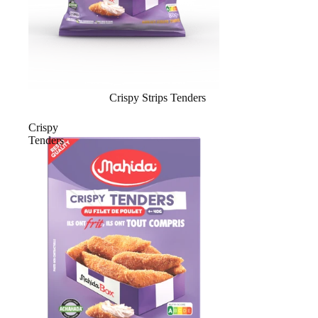
Crispy Strips Tenders
Crispy
Tenders