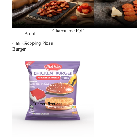
Poulet élaboré pané
Slow & Smoked Cook
Steak Haché pur
Charcuterie IQF
Bœuf
Topping Pizza
Chicken
Burger
Our certifications