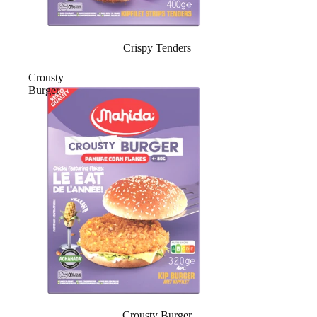
Crispy Tenders
Crousty
Burger
Crousty Burger