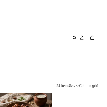
24 items
Column grid
Sort