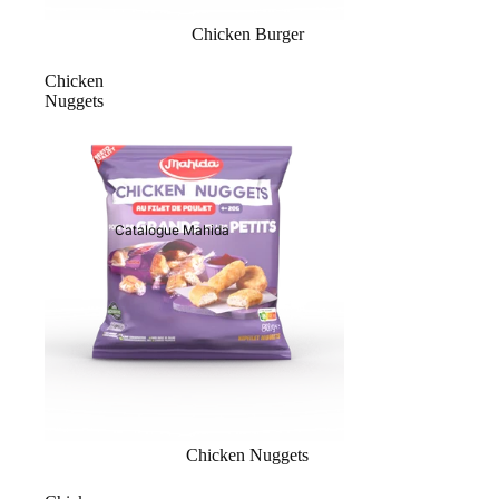
Chicken Burger
Chicken
Nuggets
Catalogue Mahida
Chicken Nuggets