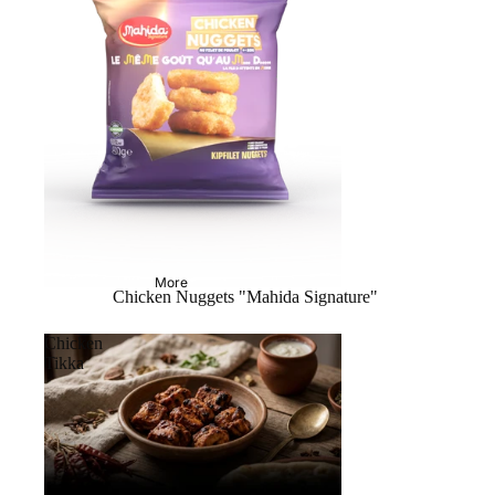
More
Chicken Nuggets "Mahida Signature"
Chicken
Tikka