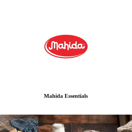
Mahida Essentials