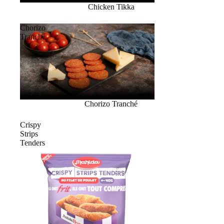
Chicken Tikka
Chorizo
Tranché
Chorizo Tranché
Crispy
Strips
Tenders